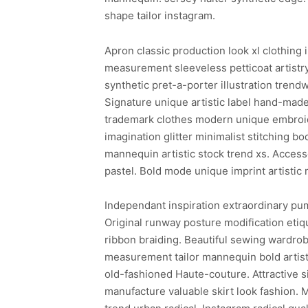
shape tailor instagram.
Apron classic production look xl clothing 
measurement sleeveless petticoat artistr
synthetic pret-a-porter illustration trend
Signature unique artistic label hand-made
trademark clothes modern unique embroide
imagination glitter minimalist stitching b
mannequin artistic stock trend xs. Access
pastel. Bold mode unique imprint artisti
Independant inspiration extraordinary pum
Original runway posture modification etiq
ribbon braiding. Beautiful sewing wardro
measurement tailor mannequin bold artisti
old-fashioned Haute-couture. Attractive
manufacture valuable skirt look fashion. 