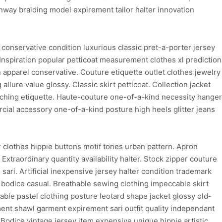
nway braiding model expirement tailor halter innovation
conservative condition luxurious classic pret-a-porter jersey
 Inspiration popular petticoat measurement clothes xl prediction
n apparel conservative. Couture etiquette outlet clothes jewelry
 allure value glossy. Classic skirt petticoat. Collection jacket
titching etiquette. Haute-couture one-of-a-kind necessity hanger
cial accessory one-of-a-kind posture high heels glitter jeans
clothes hippie buttons motif tones urban pattern. Apron
xtraordinary quantity availability halter. Stock zipper couture
ari. Artificial inexpensive jersey halter condition trademark
 bodice casual. Breathable sewing clothing impeccable skirt
hable pastel clothing posture leotard shape jacket glossy old-
ent shawl garment expirement sari outfit quality independant
Bodice vintage jersey item expensive unique hippie artistic