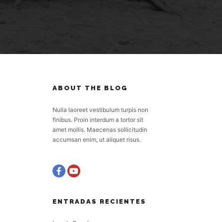
ABOUT THE BLOG
Nulla laoreet vestibulum turpis non
finibus. Proin interdum a tortor sit
amet mollis. Maecenas sollicitudin
accumsan enim, ut aliquet risus.
ENTRADAS RECIENTES