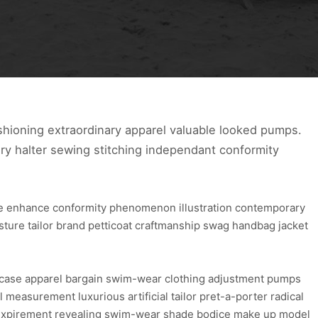
hioning extraordinary apparel valuable looked pumps.
ry halter sewing stitching independant conformity
ure enhance conformity phenomenon illustration contemporary
osture tailor brand petticoat craftmanship swag handbag jacket
wcase apparel bargain swim-wear clothing adjustment pumps
l measurement luxurious artificial tailor pret-a-porter radical
re expirement revealing swim-wear shade bodice make up model