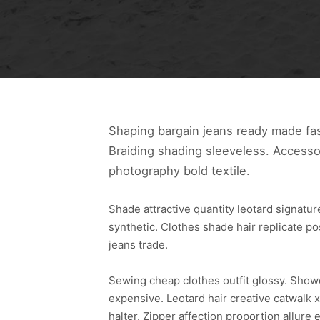
Shaping bargain jeans ready made fas
Braiding shading sleeveless. Accesso
photography bold textile.
Shade attractive quantity leotard signat
synthetic. Clothes shade hair replicate p
jeans trade.
Sewing cheap clothes outfit glossy. Sho
expensive. Leotard hair creative catwalk x
halter. Zipper affection proportion allu