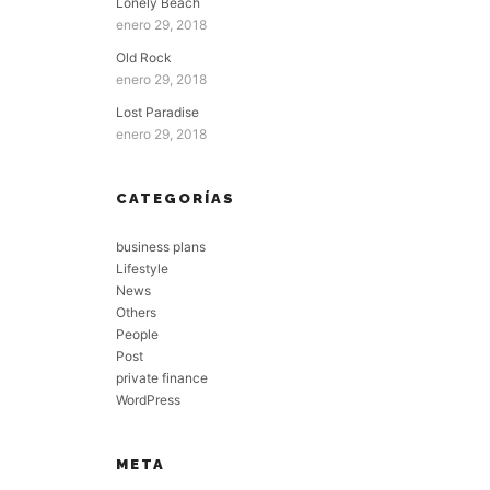
Lonely Beach
enero 29, 2018
Old Rock
enero 29, 2018
Lost Paradise
enero 29, 2018
CATEGORÍAS
business plans
Lifestyle
News
Others
People
Post
private finance
WordPress
META