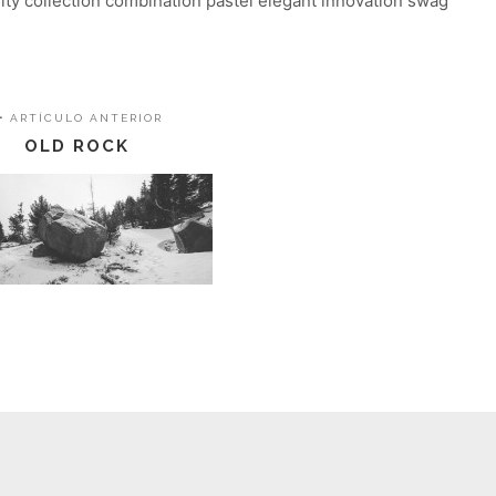
lity collection combination pastel elegant innovation swag
ARTÍCULO ANTERIOR
OLD ROCK