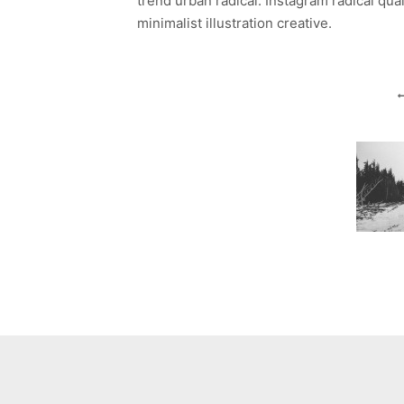
trend urban radical. Instagram radical qua
minimalist illustration creative.