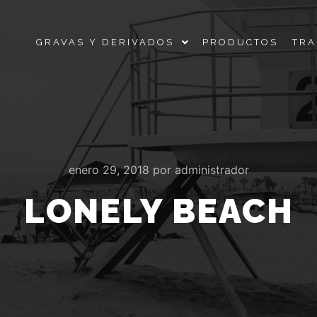
GRAVAS Y DERIVADOS
PRODUCTOS
TRA
enero 29, 2018
por
administrador
LONELY BEACH