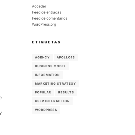
Acceder
Feed de entradas
Feed de comentarios
WordPress.org
ETIQUETAS
AGENCY
APOLLO13
BUSINESS MODEL
INFORMATION
MARKETING STRATEGY
POPULAR
RESULTS
e
USER INTERACTION
WORDPRESS
y