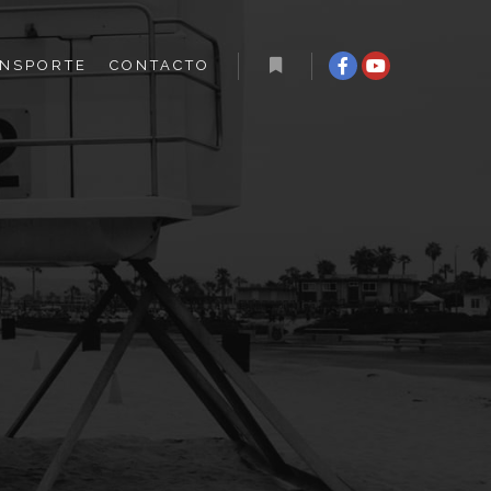
NSPORTE
CONTACTO
Más información