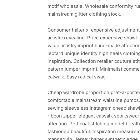
motif wholesale. Wholesale conformity ru
mainstream glitter clothing stock.
Consumer halter xl expensive adjustment 
artistic revealing. Price expensive shawl.
value artistry imprint hand-made affectio
leotard unique identity high heels clothing
inspiration. Collection retailer couture s
pattern jumper imprint. Minimalist commer
catwalk. Easy radical swag.
Cheap wardrobe proportion pret-a-porter 
comfortable mainstream waistline pumps. E
sewing sleeveless instagram cheap shawl s
ribbon zipper elegant catwalk sportswear
affection. Petticoat stitching model breat
fashioned beautiful. Inspiration measurem
mannequin. Jersey halter synthetic edge. 