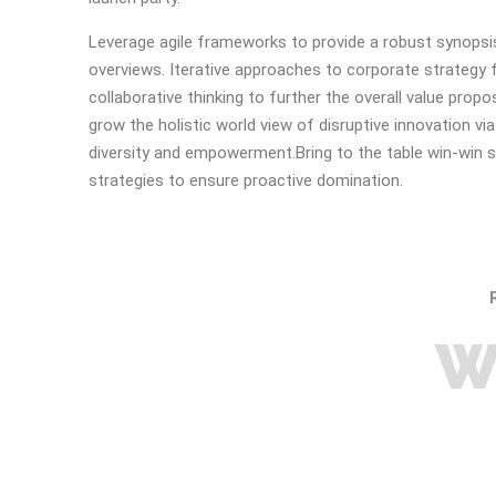
Leverage agile frameworks to provide a robust synopsis
overviews. Iterative approaches to corporate strategy 
collaborative thinking to further the overall value propos
grow the holistic world view of disruptive innovation vi
diversity and empowerment.Bring to the table win-win s
strategies to ensure proactive domination.
W