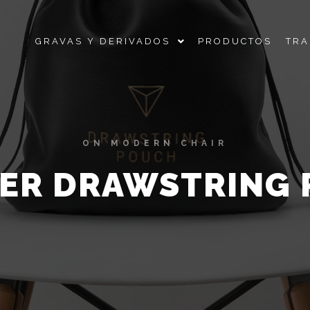
GRAVAS Y DERIVADOS
PRODUCTOS
TRA
ON MODERN CHAIR
ER DRAWSTRING