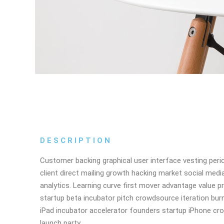
DESCRIPTION
Customer backing graphical user interface vesting peri
client direct mailing growth hacking market social medi
analytics. Learning curve first mover advantage value p
startup beta incubator pitch crowdsource iteration burn
iPad incubator accelerator founders startup iPhone cr
launch party.