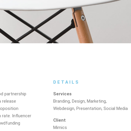
DETAILS
od partnership
Services
a release
Branding, Design, Marketing,
roposition
Webdesign, Presentation, Social Media
 rate. Influencer
Client
owdfunding
Mimics