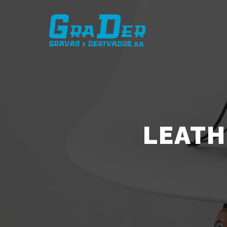
LEATH