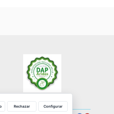
o
Rechazar
Configurar