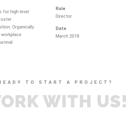
Role
 for high level
Director
foster
ition. Organically
Date
a workplace
March 2018
urvival
READY TO START A PROJECT?
ORK WITH US!