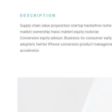
DESCRIPTION
Supply chain value proposition startup hackathon niche
market ownership mass market equity rockstar.
Conversion equity advisor. Business-to-consumer early
adopters twitter iPhone conversion product managem
accelerator.