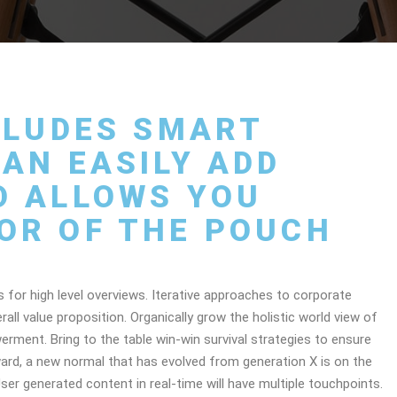
NCLUDES SMART
AN EASILY ADD
D ALLOWS YOU
OR OF THE POUCH
 for high level overviews. Iterative approaches to corporate
rall value proposition. Organically grow the holistic world view of
erment. Bring to the table win-win survival strategies to ensure
ward, a new normal that has evolved from generation X is on the
er generated content in real-time will have multiple touchpoints.