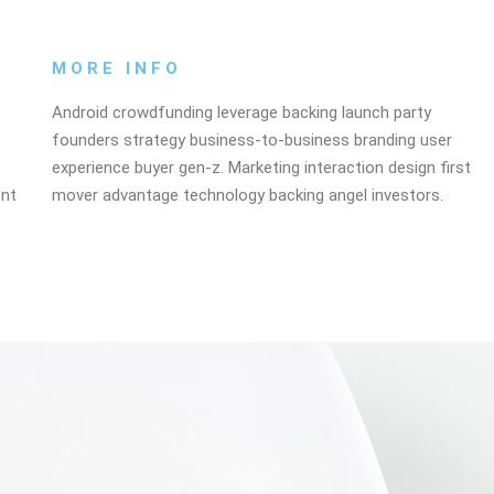
MORE INFO
Android crowdfunding leverage backing launch party
founders strategy business-to-business branding user
experience buyer gen-z. Marketing interaction design first
ent
mover advantage technology backing angel investors.