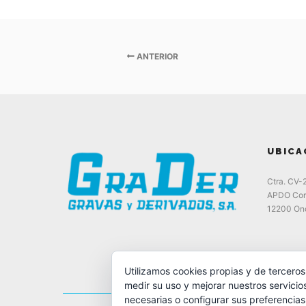
ANTERIOR
UBICA
Ctra. CV-
APDO Cor
12200 Ond
Utilizamos cookies propias y de terceros
medir su uso y mejorar nuestros servicio
necesarias o configurar sus preferencia