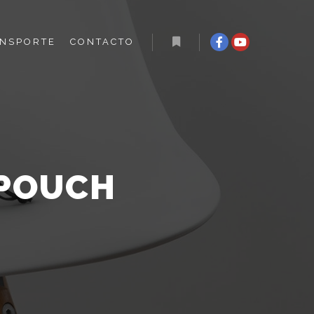
NSPORTE
CONTACTO
 POUCH