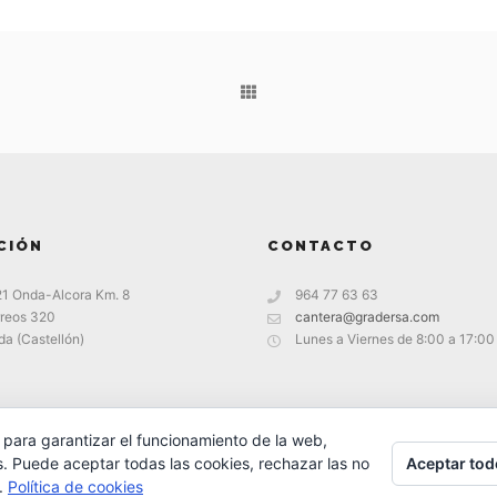
CIÓN
CONTACTO
21 Onda-Alcora Km. 8
964 77 63 63
reos 320
cantera@gradersa.com
a (Castellón)
Lunes a Viernes de 8:00 a 17:00
 para garantizar el funcionamiento de la web,
Aceptar tod
s. Puede aceptar todas las cookies, rechazar las no
s.
Política de cookies