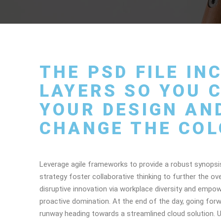
THE PSD FILE I
LAYERS SO YOU C
YOUR DESIGN AN
CHANGE THE COL
Leverage agile frameworks to provide a robust synopsis
strategy foster collaborative thinking to further the ove
disruptive innovation via workplace diversity and empow
proactive domination. At the end of the day, going for
runway heading towards a streamlined cloud solution. Us